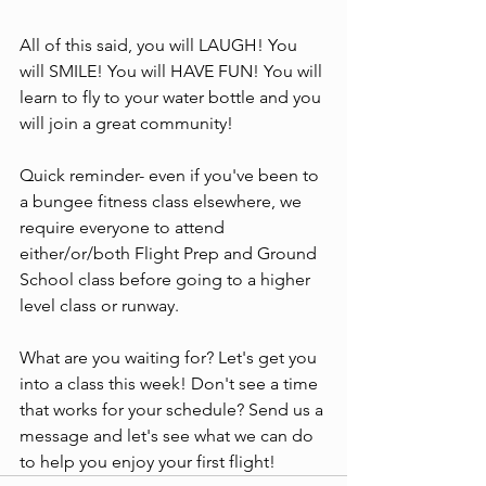
All of this said, you will LAUGH! You 
will SMILE! You will HAVE FUN! You will 
learn to fly to your water bottle and you 
will join a great community!
Quick reminder- even if you've been to 
a bungee fitness class elsewhere, we 
require everyone to attend 
either/or/both Flight Prep and Ground 
School class before going to a higher 
level class or runway.
What are you waiting for? Let's get you 
into a class this week! Don't see a time 
that works for your schedule? Send us a 
message and let's see what we can do 
to help you enjoy your first flight!