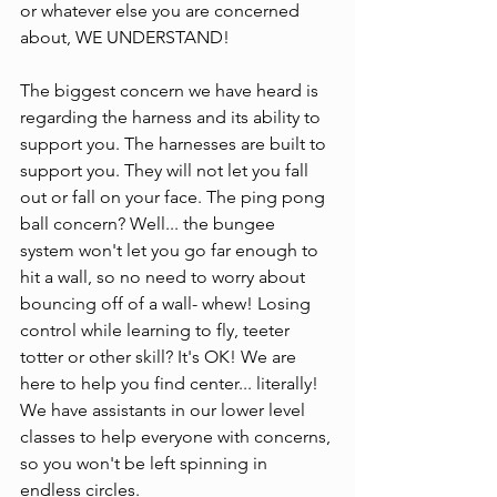
or whatever else you are concerned 
about, WE UNDERSTAND!
The biggest concern we have heard is 
regarding the harness and its ability to 
support you. The harnesses are built to 
support you. They will not let you fall 
out or fall on your face. The ping pong 
ball concern? Well... the bungee 
system won't let you go far enough to 
hit a wall, so no need to worry about 
bouncing off of a wall- whew! Losing 
control while learning to fly, teeter 
totter or other skill? It's OK! We are 
here to help you find center... literally! 
We have assistants in our lower level 
classes to help everyone with concerns, 
so you won't be left spinning in 
endless circles.