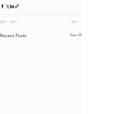
See All
Recent Posts