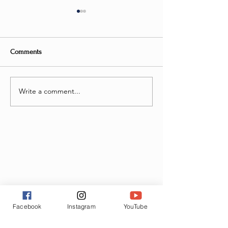
Comments
But Will I FLY?
Write a comment...
Elevate Your Work
Discover Flight S
with Exciting Ne
Facebook
Instagram
YouTube