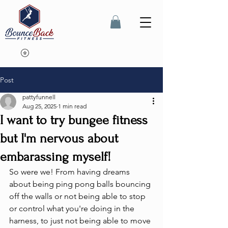
Post
pattyfunnell
Aug 25, 2025
1 min read
I want to try bungee fitness
but I'm nervous about
embarassing myself!
So were we! From having dreams 
about being ping pong balls bouncing 
off the walls or not being able to stop 
or control what you're doing in the 
harness, to just not being able to move 