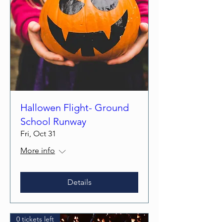
Hallowen Flight- Ground
School Runway
Fri, Oct 31
More info
Details
0 tickets left