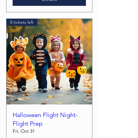
0 tickets left
Halloween Flight Night-
Flight Prep
Fri, Oct 31