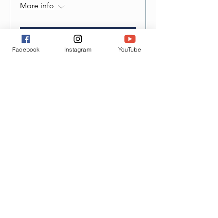
More info
Details
Facebook
Instagram
YouTube
Contact Us
12221 Village Center Place Ste 101
Mukilteo, WA 98275