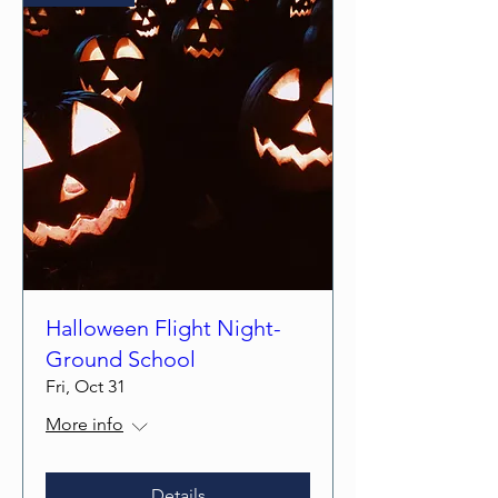
Halloween Flight Night-
Ground School
Fri, Oct 31
More info
Details