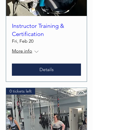
Instructor Training &
Certification
Fri, Feb 20
More info
Details
0 tickets left