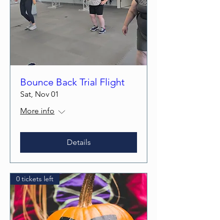
Bounce Back Trial Flight
Sat, Nov 01
More info
Details
0 tickets left