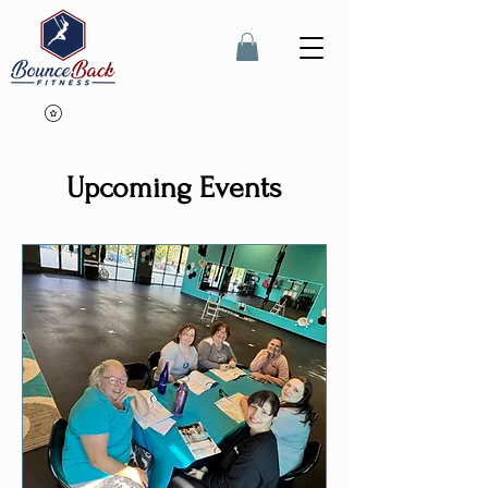
Upcoming Events