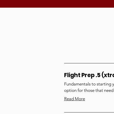
Flight Prep .5 (xtr
Fundamentals to starting 
option for those that need
Read More