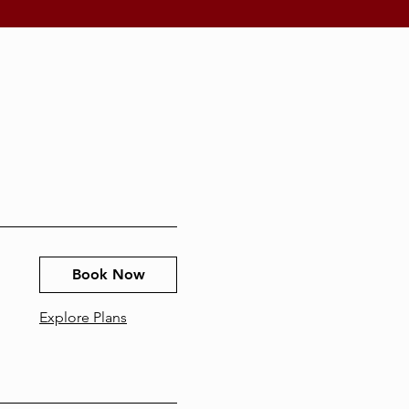
Book Now
Explore Plans