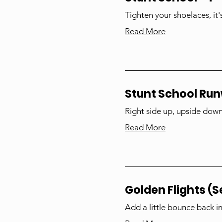
Tighten your shoelaces, it'
Read More
Stunt School Ru
Right side up, upside down, 
Read More
Golden Flights (S
Add a little bounce back i