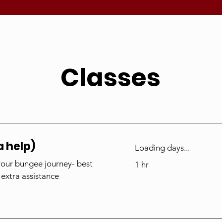
Classes
a help)
Loading days...
your bungee journey- best
1 hr
 extra assistance