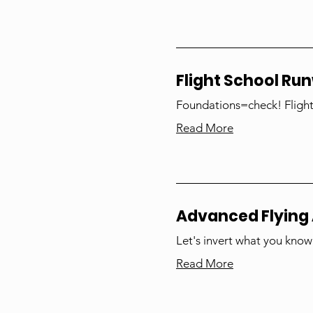
Flight School Ru
Foundations=check! Flight
Read More
Advanced Flying 
Let's invert what you know
Read More