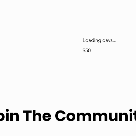
Loading days...
50
$50
US
dollars
oin The Communi