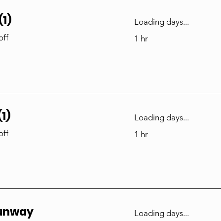
1)
Loading days...
off
1 hr
1)
Loading days...
off
1 hr
Runway
Loading days...