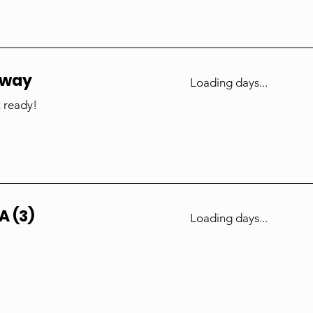
nway
Loading days...
 ready!
A (3)
Loading days...