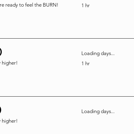
e ready to feel the BURN!
1 hr
)
Loading days...
 higher!
1 hr
)
Loading days...
 higher!