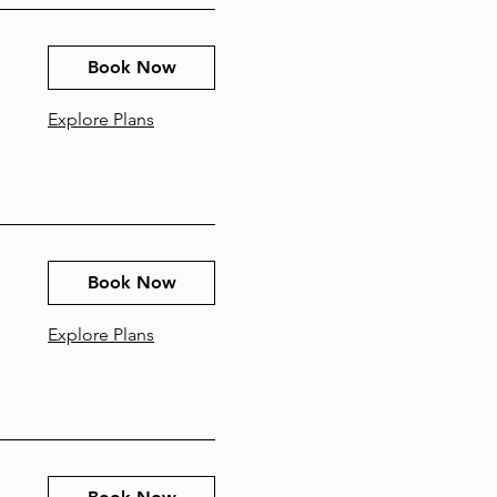
Book Now
Explore Plans
Book Now
Explore Plans