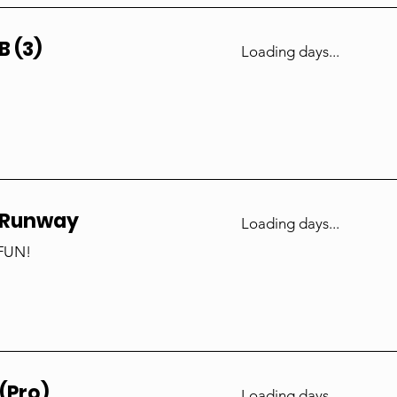
B (3)
Loading days...
 Runway
Loading days...
 FUN!
(Pro)
Loading days...