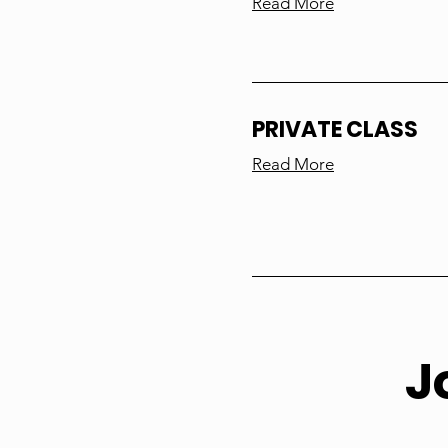
Read More
PRIVATE CLASS
Read More
J