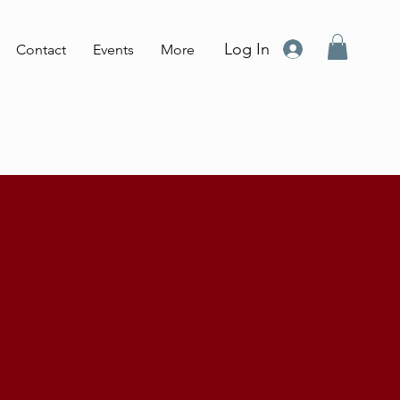
Log In
Contact
Events
More
o