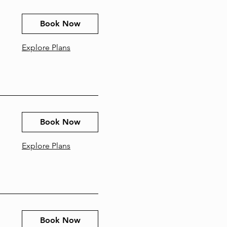
Book Now
Explore Plans
Book Now
Explore Plans
Book Now