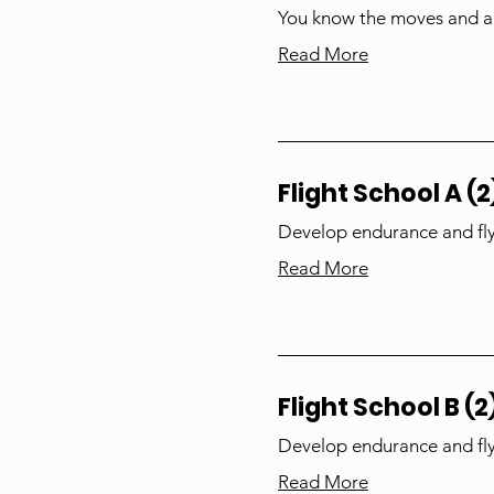
You know the moves and ar
Read More
Flight School A (2
Develop endurance and fly
Read More
Flight School B (2
Develop endurance and fly
Read More