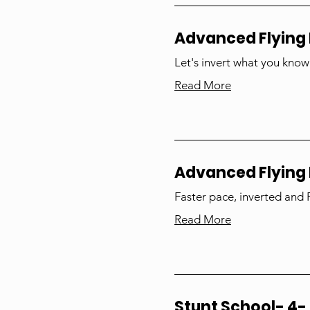
Advanced Flying 
Let's invert what you know
Read More
Advanced Flying
Faster pace, inverted and
Read More
Stunt School- 4- 