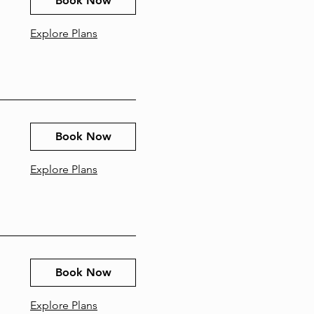
Book Now
Explore Plans
Book Now
Explore Plans
Book Now
Explore Plans