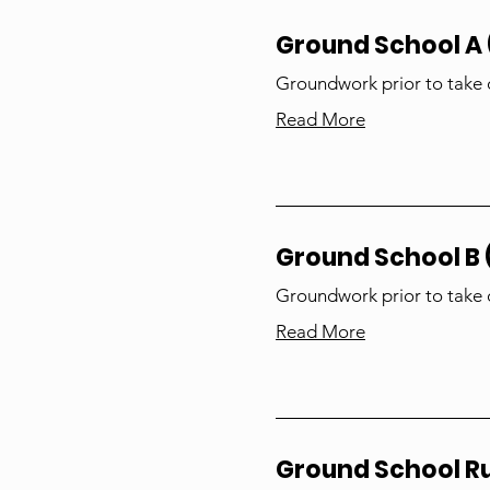
Ground School A (
Groundwork prior to take 
Read More
Ground School B (
Groundwork prior to take 
Read More
Ground School 