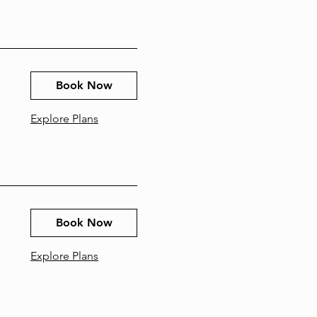
Book Now
Explore Plans
Book Now
Explore Plans