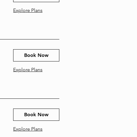
Explore Plans
Book Now
Explore Plans
Book Now
Explore Plans