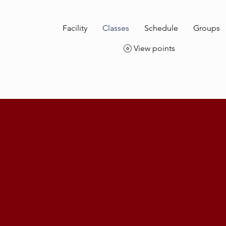
Facility
Classes
Schedule
Groups
View points
Classes
Starting out or ready for Stunt School. Join us for you flight t
fitness!