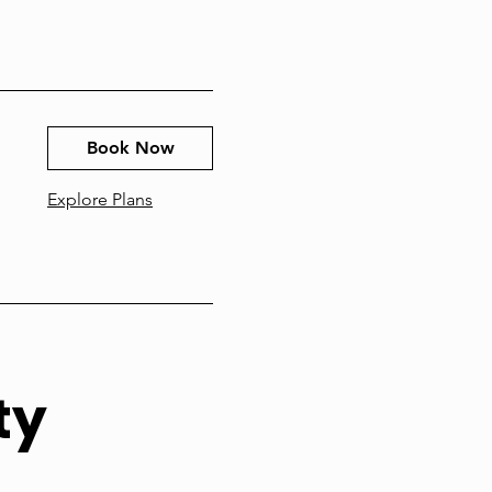
Book Now
Explore Plans
ty