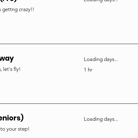
s gettng crazy!!
nway
Loading days...
let's fly!
1 hr
eniors)
Loading days...
nto your step!