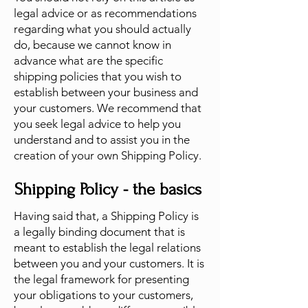
legal advice or as recommendations
regarding what you should actually
do, because we cannot know in
advance what are the specific
shipping policies that you wish to
establish between your business and
your customers. We recommend that
you seek legal advice to help you
understand and to assist you in the
creation of your own Shipping Policy.
Shipping Policy - the basics
Having said that, a Shipping Policy is
a legally binding document that is
meant to establish the legal relations
between you and your customers. It is
the legal framework for presenting
your obligations to your customers,