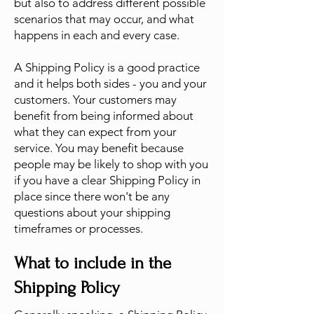
but also to address different possible
scenarios that may occur, and what
happens in each and every case.
A Shipping Policy is a good practice
and it helps both sides - you and your
customers. Your customers may
benefit from being informed about
what they can expect from your
service. You may benefit because
people may be likely to shop with you
if you have a clear Shipping Policy in
place since there won't be any
questions about your shipping
timeframes or processes.
What to include in the
Shipping Policy