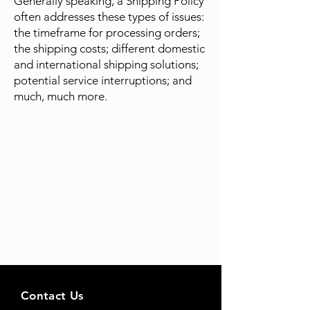
Generally speaking, a Shipping Policy
often addresses these types of issues:
the timeframe for processing orders;
the shipping costs; different domestic
and international shipping solutions;
potential service interruptions; and
much, much more.
Contact Us