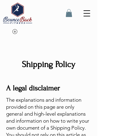
Shipping Policy
A legal disclaimer
The explanations and information
provided on this page are only
general and high-level explanations
and information on how to write your
own document of a Shipping Policy.
You should not rely on this article as