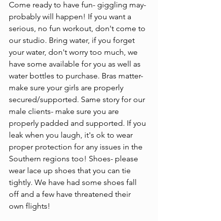
Come ready to have fun- giggling may- 
probably will happen! If you want a 
serious, no fun workout, don't come to 
our studio. Bring water, if you forget 
your water, don't worry too much, we 
have some available for you as well as 
water bottles to purchase. Bras matter- 
make sure your girls are properly 
secured/supported. Same story for our 
male clients- make sure you are 
properly padded and supported. If you 
leak when you laugh, it's ok to wear 
proper protection for any issues in the 
Southern regions too! Shoes- please 
wear lace up shoes that you can tie 
tightly. We have had some shoes fall 
off and a few have threatened their 
own flights!