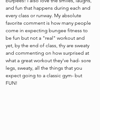
burpees! I also love the smiles, laughs, 
and fun that happens during each and 
every class or runway. My absolute 
favorite comment is how many people 
come in expecting bungee fitness to 
be fun but not a "real" workout and 
yet, by the end of class, thy are sweaty 
and commenting on how surprised at 
what a great workout they've had- sore 
legs, sweaty, all the things that you 
expect going to a classic gym- but 
FUN!