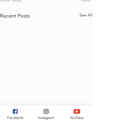
See All
Recent Posts
Facebook
Instagram
YouTube