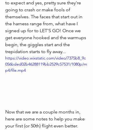
to expect and yes, pretty sure they're 
going to crash or make fools of 
themselves. The faces that start out in 
the harness range from, what have I 
signed up for to LET'S GO! Once we 
get everyone hooked and the warmups 
begin, the giggles start and the 
trepidation starts to fly away...
https://video.wixstatic.com/video/7375b8_9c
056bded02b46288119bb2529c57531/1080p/m
p4/file.mp4
Now that we are a couple months in, 
here are some notes to help you make 
your first (or 50th) flight even better. 