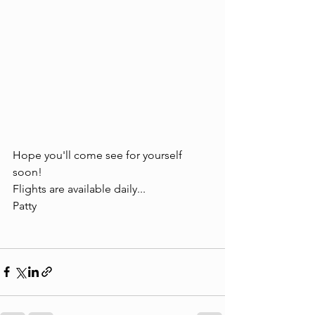
Hope you'll come see for yourself 
soon!
Flights are available daily...
Patty