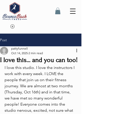
Post
pattyfunnell
Oct 14, 2025
2 min read
I love this... and you can too!
I love this studio. I love the instructors I 
work with every week. I LOVE the 
people that join us on their fitness 
journey. We are almost at two months 
(Thursday, Oct 16th) and in that time, 
we have met so many wonderful 
people! Everyone comes into the 
studio nervous, excited, not sure what 