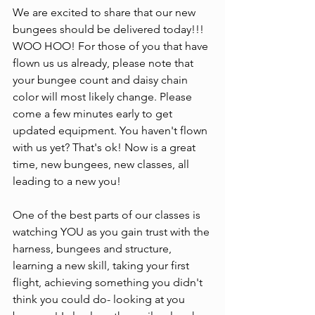
We are excited to share that our new 
bungees should be delivered today!!! 
WOO HOO! For those of you that have 
flown us us already, please note that 
your bungee count and daisy chain 
color will most likely change. Please 
come a few minutes early to get 
updated equipment. You haven't flown 
with us yet? That's ok! Now is a great 
time, new bungees, new classes, all 
leading to a new you!
One of the best parts of our classes is 
watching YOU as you gain trust with the 
harness, bungees and structure, 
learning a new skill, taking your first 
flight, achieving something you didn't 
think you could do- looking at you 