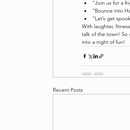
“Join us for a fr
“Bounce into H
“Let’s get spoo
With laughter, fitnes
talk of the town! So
into a night of fun!
Recent Posts