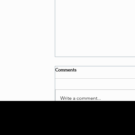
Comments
Write a comment...
Is Bungee Fitness a "REAL
WORKOUT"?