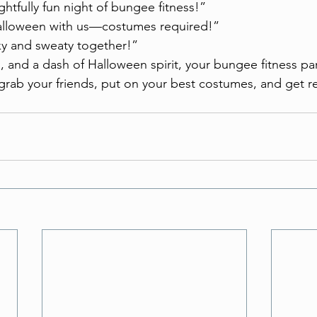
ightfully fun night of bungee fitness!”
alloween with us—costumes required!”
ky and sweaty together!”
s, and a dash of Halloween spirit, your bungee fitness par
 grab your friends, put on your best costumes, and get 