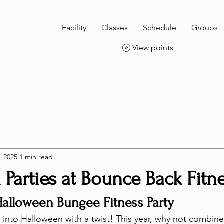
Facility
Classes
Schedule
Groups
View points
, 2025
1 min read
Parties at Bounce Back Fitn
Halloween Bungee Fitness Party
nto Halloween with a twist! This year, why not combine t