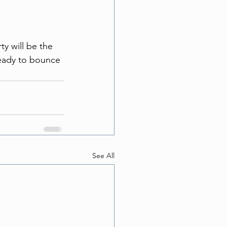
ty will be the 
ready to bounce 
See All