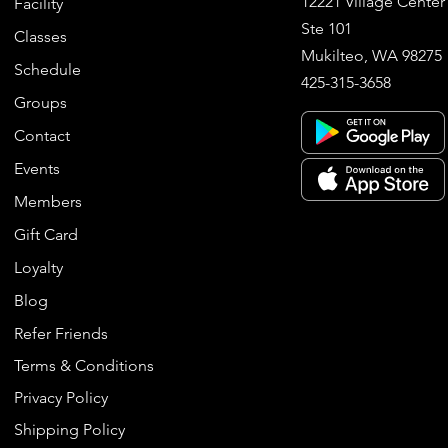
12221 Village Center
Facility
Ste 101
Classes
Mukilteo, WA 98275
Schedule
425-315-3658
Groups
Contact
Events
Members
Gift Card
Loyalty
Blog
Refer Friends
Terms & Conditions
Privacy Policy
Shipping Policy