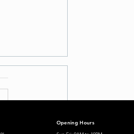
te Your Workout: Discover
t School A with Exciting
Opening Hours
Moves