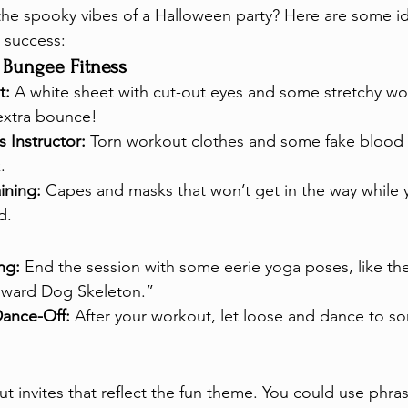
the spooky vibes of a Halloween party? Here are some i
 success:
 Bungee Fitness
t:
 A white sheet with cut-out eyes and some stretchy wo
extra bounce!
 Instructor:
 Torn workout clothes and some fake blood f
.
ining:
 Capes and masks that won’t get in the way while 
d.
ng:
 End the session with some eerie yoga poses, like th
ward Dog Skeleton.”
ance-Off:
 After your workout, let loose and dance to 
 invites that reflect the fun theme. You could use phras