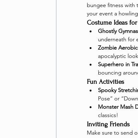
bungee fitness with 
your event a howling
Costume Ideas for
Ghostly Gymnas
underneath for 
Zombie Aerobics
apocalyptic look
Superhero in Tra
bouncing aroun
Fun Activities
Spooky Stretchi
Pose” or “Down
Monster Mash D
classics!
Inviting Friends
Make sure to send out