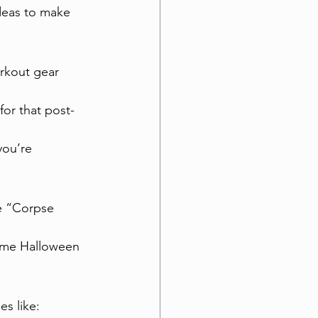
deas to make 
rkout gear 
or that post-
you’re 
e “Corpse 
some Halloween 
es like: