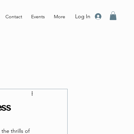
Log In
Contact
Events
More
ess
he thrills of 