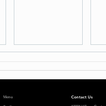
But Will I FLY?
Eleva
Fligh
Menu
Contact Us
New 