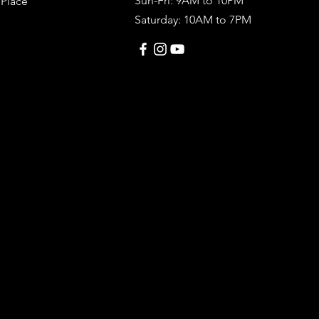
Sun-Fri: 9AM to 10PM
 Place
Saturday: 10AM to 7PM