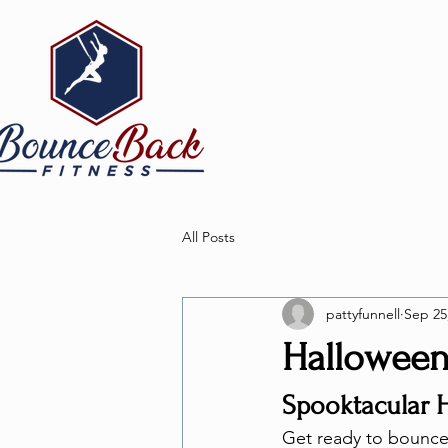
All Posts
pattyfunnell
Sep 25
Halloween 
Spooktacular 
Get ready to bounce i