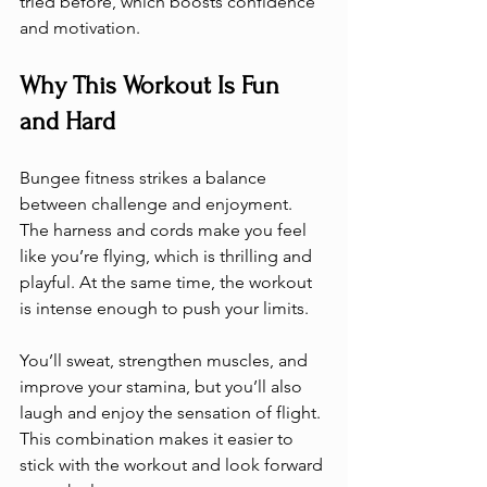
tried before, which boosts confidence 
and motivation.
Why This Workout Is Fun 
and Hard
Bungee fitness strikes a balance 
between challenge and enjoyment. 
The harness and cords make you feel 
like you’re flying, which is thrilling and 
playful. At the same time, the workout 
is intense enough to push your limits.
You’ll sweat, strengthen muscles, and 
improve your stamina, but you’ll also 
laugh and enjoy the sensation of flight. 
This combination makes it easier to 
stick with the workout and look forward 