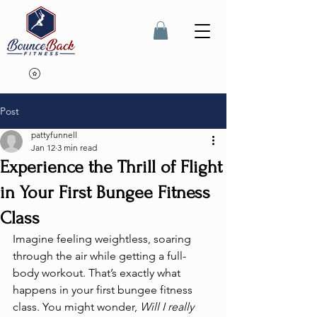
Post
pattyfunnell
Jan 12
3 min read
Experience the Thrill of Flight
in Your First Bungee Fitness
Class
Imagine feeling weightless, soaring 
through the air while getting a full-
body workout. That’s exactly what 
happens in your first bungee fitness 
class. You might wonder, 
Will I really 