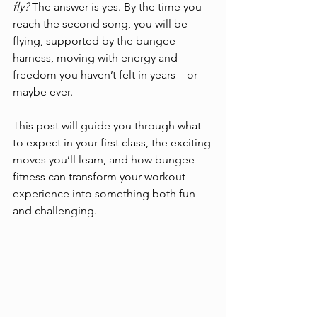
fly?
 The answer is yes. By the time you 
reach the second song, you will be 
flying, supported by the bungee 
harness, moving with energy and 
freedom you haven’t felt in years—or 
maybe ever.
This post will guide you through what 
to expect in your first class, the exciting 
moves you’ll learn, and how bungee 
fitness can transform your workout 
experience into something both fun 
and challenging.