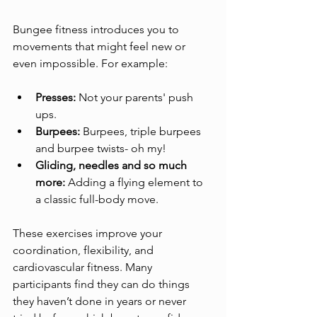
Bungee fitness introduces you to 
movements that might feel new or 
even impossible. For example:
Presses:
 Not your parents' push 
ups.
Burpees:
 Burpees, triple burpees 
and burpee twists- oh my!
Gliding, needles and so much 
more:
 Adding a flying element to 
a classic full-body move.
These exercises improve your 
coordination, flexibility, and 
cardiovascular fitness. Many 
participants find they can do things 
they haven’t done in years or never 