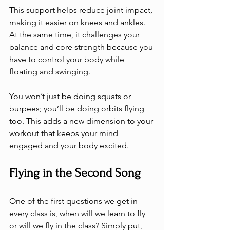
This support helps reduce joint impact, 
making it easier on knees and ankles. 
At the same time, it challenges your 
balance and core strength because you 
have to control your body while 
floating and swinging.
You won’t just be doing squats or 
burpees; you’ll be doing orbits flying 
too. This adds a new dimension to your 
workout that keeps your mind 
engaged and your body excited.
Flying in the Second Song
One of the first questions we get in 
every class is, when will we learn to fly 
or will we fly in the class? Simply put, 