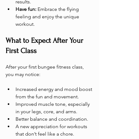
results.
Have fun:
 Embrace the flying 
feeling and enjoy the unique 
workout.
What to Expect After Your 
First Class
After your first bungee fitness class, 
you may notice:
Increased energy and mood boost 
from the fun and movement.
Improved muscle tone, especially 
in your legs, core, and arms.
Better balance and coordination.
A new appreciation for workouts 
that don’t feel like a chore.