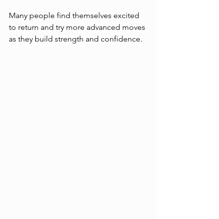
Many people find themselves excited 
to return and try more advanced moves 
as they build strength and confidence.