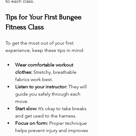
to each class.
Tips for Your First Bungee 
Fitness Class
To get the most out of your first 
experience, keep these tips in mind:
Wear comfortable workout 
clothes:
 Stretchy, breathable 
fabrics work best.
Listen to your instructor:
 They will 
guide you safely through each 
move.
Start slow:
 It’s okay to take breaks 
and get used to the harness.
Focus on form:
 Proper technique 
helps prevent injury and improves 