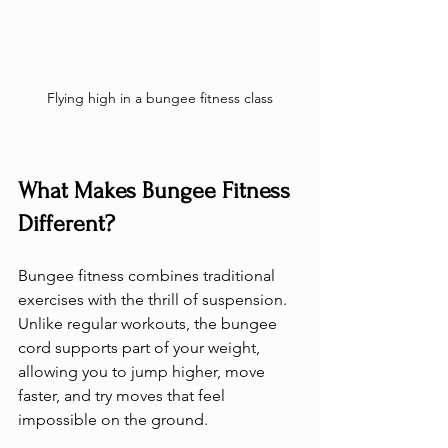
Flying high in a bungee fitness class
What Makes Bungee Fitness 
Different?
Bungee fitness combines traditional 
exercises with the thrill of suspension. 
Unlike regular workouts, the bungee 
cord supports part of your weight, 
allowing you to jump higher, move 
faster, and try moves that feel 
impossible on the ground.