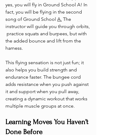
yes, you will fly in Ground School A! In 
fact, you will be flying in the second 
song of Ground School 
A.
 The 
instructor will guide you through orbits, 
 practice squats and burpees, but with 
the added bounce and lift from the 
harness.
This flying sensation is not just fun; it 
also helps you build strength and 
endurance faster. The bungee cord 
adds resistance when you push against 
it and support when you pull away, 
creating a dynamic workout that works 
multiple muscle groups at once.
Learning Moves You Haven’t 
Done Before