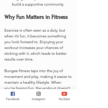
build a supportive community.
Why Fun Matters in Fitness
Exercise is often seen as a duty, but 
when it’s fun, it becomes something 
you look forward to. Enjoying your 
workout increases your chances of 
sticking with it, which leads to better 
results over time.
Bungee fitness taps into the joy of 
movement and play, making it easier to 
maintain a healthy lifestyle. When 
you’re having fun, the workout doesn’t 
feel like work.
Facebook
Instagram
YouTube
Warning- you just might become 