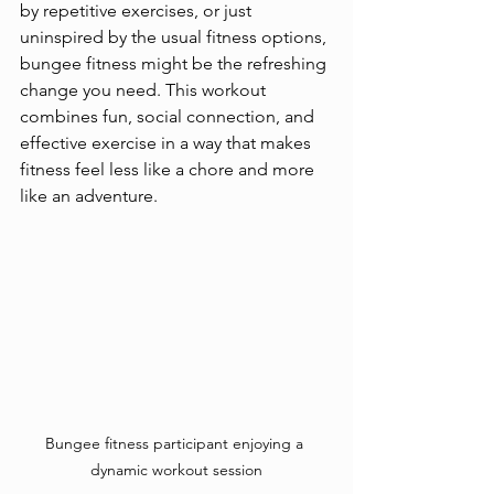
by repetitive exercises, or just 
uninspired by the usual fitness options, 
bungee fitness might be the refreshing 
change you need. This workout 
combines fun, social connection, and 
effective exercise in a way that makes 
fitness feel less like a chore and more 
like an adventure.
Bungee fitness participant enjoying a 
dynamic workout session