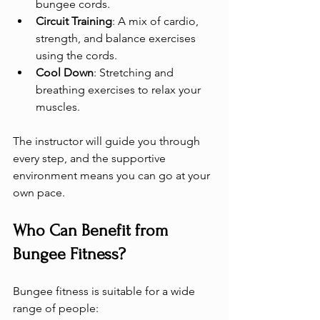
bungee cords.
Circuit Training
: A mix of cardio, 
strength, and balance exercises 
using the cords.
Cool Down
: Stretching and 
breathing exercises to relax your 
muscles.
The instructor will guide you through 
every step, and the supportive 
environment means you can go at your 
own pace.
Who Can Benefit from 
Bungee Fitness?
Bungee fitness is suitable for a wide 
range of people: