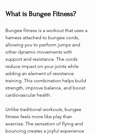
What is Bungee Fitness?
Bungee fitness is a workout that uses a 
harness attached to bungee cords, 
allowing you to perform jumps and 
other dynamic movements with 
support and resistance. The cords 
reduce impact on your joints while 
adding an element of resistance 
training. This combination helps build 
strength, improve balance, and boost 
cardiovascular health.
Unlike traditional workouts, bungee 
fitness feels more like play than 
exercise. The sensation of flying and 
bouncing creates a joyful experience 