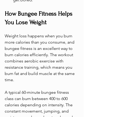
How Bungee Fitness Helps 
You Lose Weight
Weight loss happens when you burn 
more calories than you consume, and 
bungee fitness is an excellent way to 
burn calories efficiently. The workout 
combines aerobic exercise with 
resistance training, which means you 
burn fat and build muscle at the same 
time.
A typical 60-minute bungee fitness 
class can burn between 400 to 600 
calories depending on intensity. The 
constant movement, jumping, and 