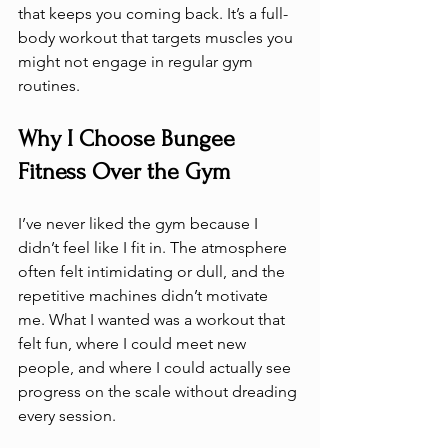
that keeps you coming back. It’s a full-
body workout that targets muscles you 
might not engage in regular gym 
routines.
Why I Choose Bungee 
Fitness Over the Gym
I’ve never liked the gym because I 
didn’t feel like I fit in. The atmosphere 
often felt intimidating or dull, and the 
repetitive machines didn’t motivate 
me. What I wanted was a workout that 
felt fun, where I could meet new 
people, and where I could actually see 
progress on the scale without dreading 
every session.