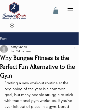
Post
pattyfunnell
Jan 2
4 min read
Why Bungee Fitness is the
Perfect Fun Alternative to the
Gym
Starting a new workout routine at the 
beginning of the year is a common 
goal, but many people struggle to stick 
with traditional gym workouts. If you’ve 
ever felt out of place in a gym, bored 