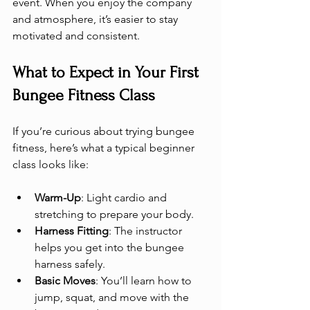
event. When you enjoy the company 
and atmosphere, it’s easier to stay 
motivated and consistent.
What to Expect in Your First 
Bungee Fitness Class
If you’re curious about trying bungee 
fitness, here’s what a typical beginner 
class looks like:
Warm-Up
: Light cardio and 
stretching to prepare your body.
Harness Fitting
: The instructor 
helps you get into the bungee 
harness safely.
Basic Moves
: You’ll learn how to 
jump, squat, and move with the 