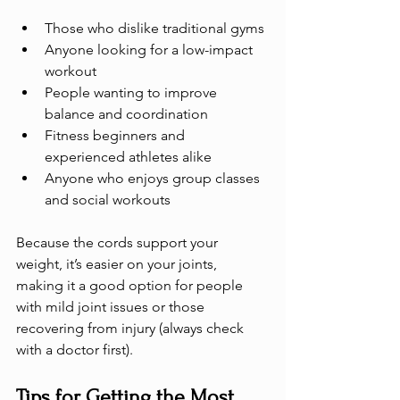
Those who dislike traditional gyms
Anyone looking for a low-impact 
workout
People wanting to improve 
balance and coordination
Fitness beginners and 
experienced athletes alike
Anyone who enjoys group classes 
and social workouts
Because the cords support your 
weight, it’s easier on your joints, 
making it a good option for people 
with mild joint issues or those 
recovering from injury (always check 
with a doctor first).
Tips for Getting the Most 