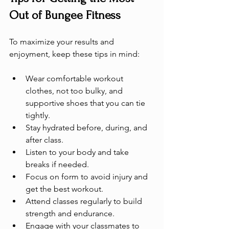
Out of Bungee Fitness
To maximize your results and 
enjoyment, keep these tips in mind:
Wear comfortable workout 
clothes, not too bulky, and 
supportive shoes that you can tie 
tightly.
Stay hydrated before, during, and 
after class.
Listen to your body and take 
breaks if needed.
Focus on form to avoid injury and 
get the best workout.
Attend classes regularly to build 
strength and endurance.
Engage with your classmates to 