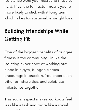
resistance work your heart and muscles 
hard. Plus, the fun factor means you’re 
more likely to stick with it long term, 
which is key for sustainable weight loss.
Building Friendships While 
Getting Fit
One of the biggest benefits of bungee 
fitness is the community. Unlike the 
isolating experience of working out 
alone in a gym, bungee classes 
encourage interaction. You cheer each 
other on, share tips, and celebrate 
milestones together.
This social aspect makes workouts feel 
less like a task and more like a social 