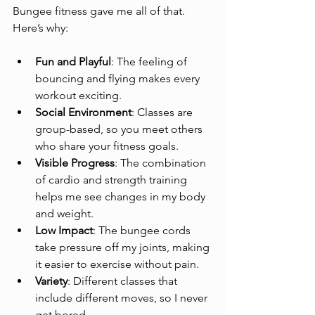
Bungee fitness gave me all of that. 
Here’s why:
Fun and Playful
: The feeling of 
bouncing and flying makes every 
workout exciting.
Social Environment
: Classes are 
group-based, so you meet others 
who share your fitness goals.
Visible Progress
: The combination 
of cardio and strength training 
helps me see changes in my body 
and weight.
Low Impact
: The bungee cords 
take pressure off my joints, making 
it easier to exercise without pain.
Variety
: Different classes that 
include different moves, so I never 
get bored.