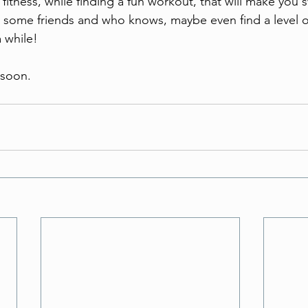
itness, while finding a fun workout, that will make you s
 some friends and who knows, maybe even find a level of 
 while! 
 soon.