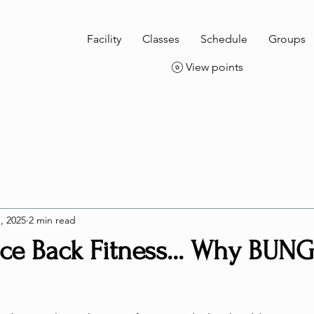
Facility
Classes
Schedule
Groups
View points
, 2025
2 min read
e Back Fitness... Why BUN