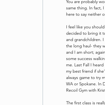
You are probably won
same thing. In fact, 
here to say neither 
I feel like you shoul
decided to bring it 
and grandchildren. I
the long haul- they w
and I am short; again
some success walking
me. Last Fall I hear
my best friend if she
always game to try m
WA or Spokane. In D
Recoil Gym with Kris
The first class is rea