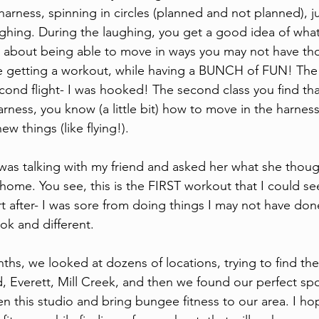
harness, spinning in circles (planned and not planned), 
aughing. During the laughing, you get a good idea of wha
It's about being able to move in ways you may not have t
e getting a workout, while having a BUNCH of FUN! The
cond flight- I was hooked! The second class you find th
rness, you know (a little bit) how to move in the harness
w things (like flying!). 
as talking with my friend and asked her what she thoug
home. You see, this is the FIRST workout that I could se
urt after- I was sore from doing things I may not have don
ok and different. 
hs, we looked at dozens of locations, trying to find the 
 Everett, Mill Creek, and then we found our perfect spot
 this studio and bring bungee fitness to our area. I hope