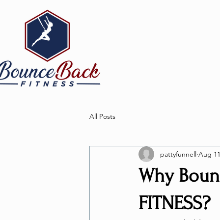
All Posts
pattyfunnell
Aug 11
Why Bounc
FITNESS?