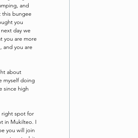
jumping, and 
t this bungee 
hought you 
 next day we 
at you are more 
, and you are 
ht about 
e myself doing 
e since high 
right spot for 
 in Mukilteo. I 
 you will join 