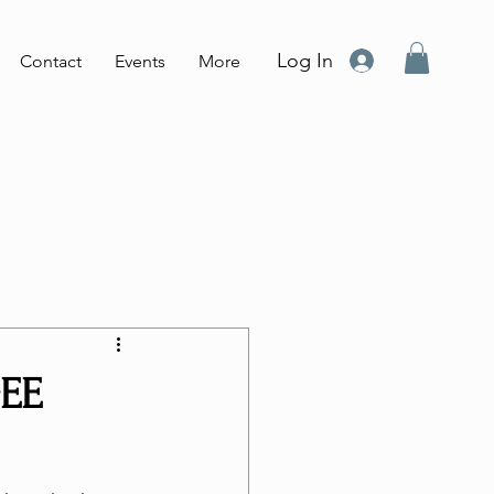
Log In
Contact
Events
More
GEE