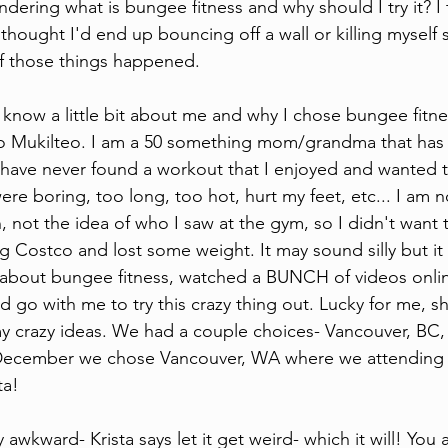
dering what is bungee fitness and why should I try it? I
I thought I'd end up bouncing off a wall or killing mysel
of those things happened. 
d know a little bit about me and why I chose bungee fitn
to Mukilteo. I am a 50 something mom/grandma that has 
 have never found a workout that I enjoyed and wanted to
ere boring, too long, too hot, hurt my feet, etc... I am n
, not the idea of who I saw at the gym, so I didn't want 
 Costco and lost some weight. It may sound silly but it
d about bungee fitness, watched a BUNCH of videos onli
'd go with me to try this crazy thing out. Lucky for me, s
y crazy ideas. We had a couple choices- Vancouver, BC,
ecember we chose Vancouver, WA where we attending t
ta!
lly awkward- Krista says let it get weird- which it will! You 