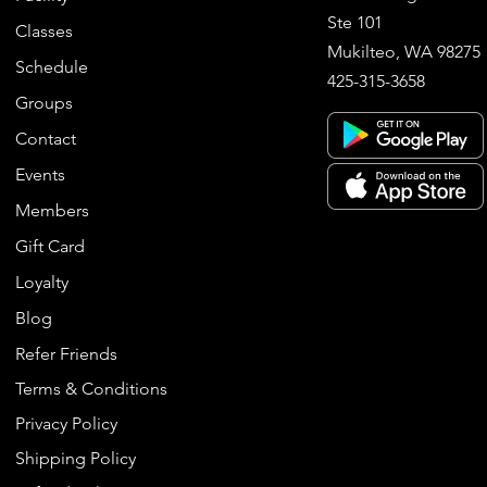
Ste 101
Classes
Mukilteo, WA 98275
Schedule
425-315-3658
Groups
Contact
Events
Members
Gift Card
Loyalty
Blog
Refer Friends
Terms & Conditions
Privacy Policy
Shipping Policy