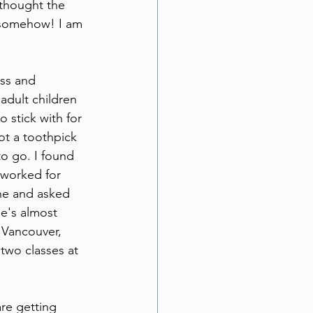
 thought the 
f somehow! I am 
ess and 
adult children 
 stick with for 
ot a toothpick 
to go. I found 
 worked for 
ne and asked 
he's almost 
 Vancouver, 
wo classes at 
are getting 