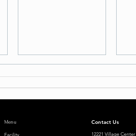
But Will I FLY?
Eleva
Fligh
Menu
Contact Us
New 
12221 Village Center
Facility