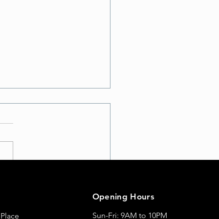
te Your Workout: Discover
t School A with Exciting
Opening Hours
Moves
Sun-Fri: 9AM to 10PM
 Place