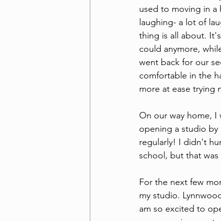
used to moving in a 
laughing- a lot of l
thing is all about. 
could anymore, whil
went back for our se
comfortable in the ha
more at ease trying ne
On our way home, I w
opening a studio by 
regularly! I didn't h
school, but that was 
For the next few mont
my studio. Lynnwood,
am so excited to open