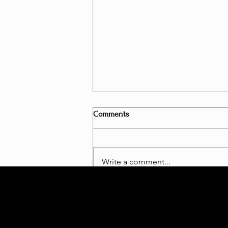
Comments
Write a comment...
Is Bungee Fitness a "REAL
WORKOUT"?