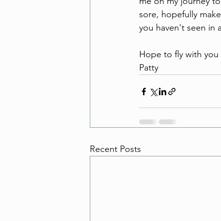
me on my journey to f
sore, hopefully make
you haven't seen in a
Hope to fly with you
Patty 
Recent Posts