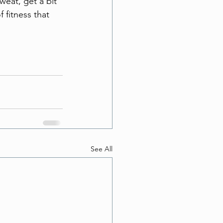
weat, get a bit 
fitness that 
See All