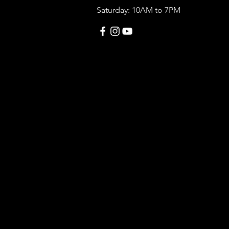
Saturday: 10AM to 7PM