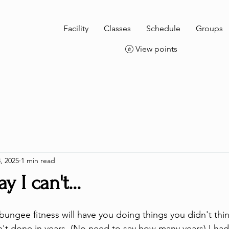
Facility
Classes
Schedule
Groups
View points
, 2025
1 min read
y I can't...
 bungee fitness will have you doing things you didn't thi
n't done in years. (No need to say how many years) I had