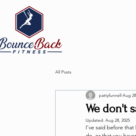
All Posts
pattyfunnell
Aug 28
We don't sa
Updated:
Aug 28, 2025
I've said before that
do, or that you have