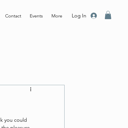
Log In
Contact
Events
More
nk you could 
 the pleasure 