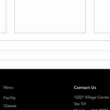
But Will I FLY?
Eleva
Fligh
Menu
Contact Us
New 
12221 Village Center
Facility
Ste 101
Classes