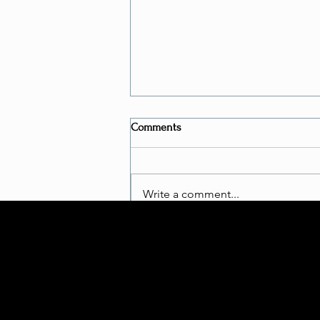
Comments
Write a comment...
Is Bungee Fitness a "REAL
WORKOUT"?