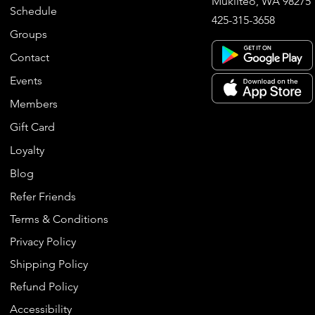
Mukilteo, WA 98275
Schedule
425-315-3658
Groups
Contact
Events
Members
Gift Card
Loyalty
Blog
Refer Friends
Terms & Conditions
Privacy Policy
Shipping Policy
Refund Policy
Accessibility