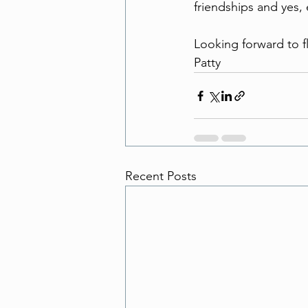
friendships and yes, 
Looking forward to f
Patty
Recent Posts