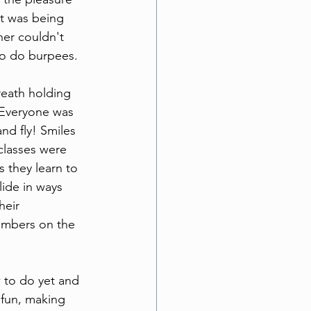
at was being 
er couldn't 
 to do burpees.
reath holding 
 Everyone was 
nd fly! Smiles 
classes were 
s they learn to 
lide in ways 
heir 
umbers on the 
 to do yet and 
 fun, making 