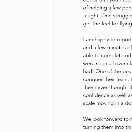
of helping a few peop
taught. One struggle
get the feel for fly
I am happy to report
and a few minutes of
able to complete orb
were seen all over c
had! One of the best 
conquer their fears, 
they never thought t
confidence as well a
scale moving in a do
We look forward to 
turning them into th