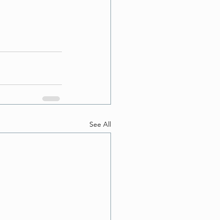
See All