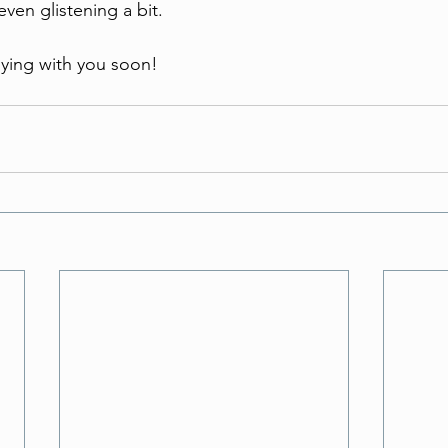
even glistening a bit. 
lying with you soon!