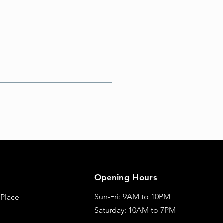
te Your Workout: Discover
t School A with Exciting
Opening Hours
Moves
Sun-Fri: 9AM to 10PM
 Place
Saturday: 10AM to 7PM