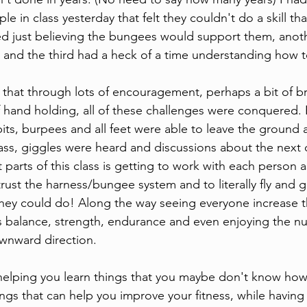
le in class yesterday that felt they couldn't do a skill th
d just believing the bungees would support them, anoth
ing and the third had a heck of a time understanding how
 that through lots of encouragement, perhaps a bit of b
 hand holding, all of these challenges were conquered.
its, burpees and all feet were able to leave the ground a
lass, giggles were heard and discussions about the next 
parts of this class is getting to work with each person a
trust the harness/bungee system and to literally fly and g
hey could do! Along the way seeing everyone increase t
s balance, strength, endurance and even enjoying the n
wnward direction. 
helping you learn things that you maybe don't know how
ings that can help you improve your fitness, while having